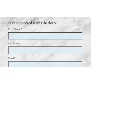
Stay connected with Charlotte!
First Name
Last Name
Email *
Join my mailing list!