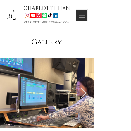
CHARLOTTE HAN
charlottehanmusic@gmail.com
Gallery